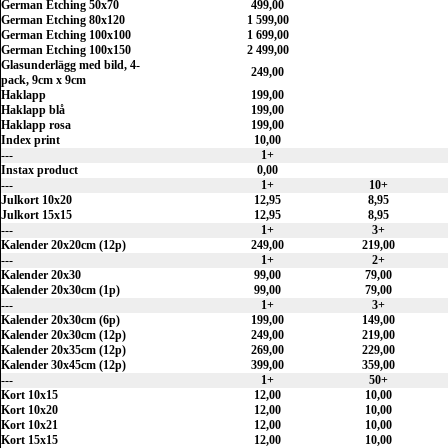
German Etching 50x70
499,00
German Etching 80x120
1 599,00
German Etching 100x100
1 699,00
German Etching 100x150
2 499,00
Glasunderlägg med bild, 4-
249,00
pack, 9cm x 9cm
Haklapp
199,00
Haklapp blå
199,00
Haklapp rosa
199,00
Index print
10,00
---
1+
Instax product
0,00
---
1+
10+
Julkort 10x20
12,95
8,95
Julkort 15x15
12,95
8,95
---
1+
3+
Kalender 20x20cm (12p)
249,00
219,00
---
1+
2+
Kalender 20x30
99,00
79,00
Kalender 20x30cm (1p)
99,00
79,00
---
1+
3+
Kalender 20x30cm (6p)
199,00
149,00
Kalender 20x30cm (12p)
249,00
219,00
Kalender 20x35cm (12p)
269,00
229,00
Kalender 30x45cm (12p)
399,00
359,00
---
1+
50+
Kort 10x15
12,00
10,00
Kort 10x20
12,00
10,00
Kort 10x21
12,00
10,00
Kort 15x15
12,00
10,00