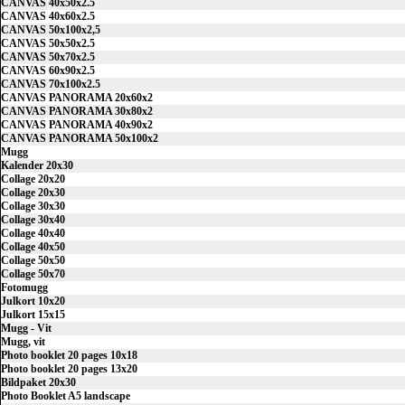
CANVAS 40x50x2.5
CANVAS 40x60x2.5
CANVAS 50x100x2,5
CANVAS 50x50x2.5
CANVAS 50x70x2.5
CANVAS 60x90x2.5
CANVAS 70x100x2.5
CANVAS PANORAMA 20x60x2
CANVAS PANORAMA 30x80x2
CANVAS PANORAMA 40x90x2
CANVAS PANORAMA 50x100x2
Mugg
Kalender 20x30
Collage 20x20
Collage 20x30
Collage 30x30
Collage 30x40
Collage 40x40
Collage 40x50
Collage 50x50
Collage 50x70
Fotomugg
Julkort 10x20
Julkort 15x15
Mugg - Vit
Mugg, vit
Photo booklet 20 pages 10x18
Photo booklet 20 pages 13x20
Bildpaket 20x30
Photo Booklet A5 landscape