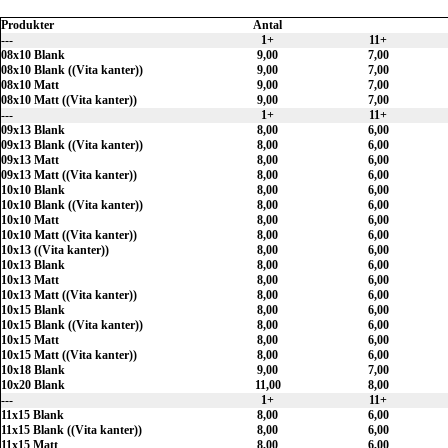
Produkter
Antal
---
1+
11+
08x10 Blank
9,00
7,00
08x10 Blank ((Vita kanter))
9,00
7,00
08x10 Matt
9,00
7,00
08x10 Matt ((Vita kanter))
9,00
7,00
---
1+
11+
09x13 Blank
8,00
6,00
09x13 Blank ((Vita kanter))
8,00
6,00
09x13 Matt
8,00
6,00
09x13 Matt ((Vita kanter))
8,00
6,00
10x10 Blank
8,00
6,00
10x10 Blank ((Vita kanter))
8,00
6,00
10x10 Matt
8,00
6,00
10x10 Matt ((Vita kanter))
8,00
6,00
10x13 ((Vita kanter))
8,00
6,00
10x13 Blank
8,00
6,00
10x13 Matt
8,00
6,00
10x13 Matt ((Vita kanter))
8,00
6,00
10x15 Blank
8,00
6,00
10x15 Blank ((Vita kanter))
8,00
6,00
10x15 Matt
8,00
6,00
10x15 Matt ((Vita kanter))
8,00
6,00
10x18 Blank
9,00
7,00
10x20 Blank
11,00
8,00
---
1+
11+
11x15 Blank
8,00
6,00
11x15 Blank ((Vita kanter))
8,00
6,00
11x15 Matt
8,00
6,00