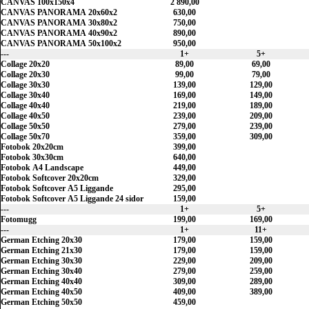
CANVAS 100x150x4
2 890,00
CANVAS PANORAMA 20x60x2
630,00
CANVAS PANORAMA 30x80x2
750,00
CANVAS PANORAMA 40x90x2
890,00
CANVAS PANORAMA 50x100x2
950,00
---
1+
5+
Collage 20x20
89,00
69,00
Collage 20x30
99,00
79,00
Collage 30x30
139,00
129,00
Collage 30x40
169,00
149,00
Collage 40x40
219,00
189,00
Collage 40x50
239,00
209,00
Collage 50x50
279,00
239,00
Collage 50x70
359,00
309,00
Fotobok 20x20cm
399,00
Fotobok 30x30cm
640,00
Fotobok A4 Landscape
449,00
Fotobok Softcover 20x20cm
329,00
Fotobok Softcover A5 Liggande
295,00
Fotobok Softcover A5 Liggande 24 sidor
159,00
---
1+
5+
Fotomugg
199,00
169,00
---
1+
11+
German Etching 20x30
179,00
159,00
German Etching 21x30
179,00
159,00
German Etching 30x30
229,00
209,00
German Etching 30x40
279,00
259,00
German Etching 40x40
309,00
289,00
German Etching 40x50
409,00
389,00
German Etching 50x50
459,00