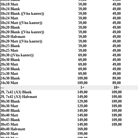
18x18 Matt
59,00
49,00
18x24 Blank
59,00
49,00
18x24 Blank ((Vita kanter))
59,00
49,00
18x24 Matt
59,00
49,00
18x24 Matt ((Vita kanter))
59,00
49,00
20x20 Blank
59,00
49,00
20x20 Blank ((Vita kanter))
59,00
49,00
20x20 Halvmatt
59,00
49,00
20x20 Matt ((Vita kanter))
59,00
49,00
20x25 Blank
59,00
49,00
20x25 Matt
59,00
49,00
20x30 ((Vita kanter))
69,00
49,00
20x30 Blank
69,00
49,00
20x30 Matt
69,00
49,00
21x30 Blank
69,00
49,00
21x30 Matt
69,00
49,00
24x30 Blank
109,00
89,00
24x30 Matt
109,00
89,00
---
1+
10+
29, 7x42 (A3) Blank
149,00
109,00
29, 7x42 (A3) Halvmatt
149,00
109,00
30x30 Blank
129,00
109,00
30x30 Matt
129,00
109,00
30x40 Blank
149,00
109,00
30x40 Matt
149,00
109,00
30x45 Blank
149,00
109,00
30x45 Matt
149,00
109,00
40x40 Halvmatt
169,00
40x50 Matt
199,00