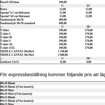
Pussel 120 bitar
199,00
---
1+
11+
Retro
15,00
12,00
Special 7x7 cm Halvmatt
15,00
12,00
Special 7x9 cm Halvmatt
15,00
12,00
Studentskylt 50x70
499,00
Studentskylt 50x70 standard
499,00
---
1+
10+
T-Shirt
199,00
179,00
T-shirt L
199,00
179,00
T-shirt M
199,00
179,00
T-shirt S
199,00
179,00
T-shirt XL
199,00
179,00
T-shirt XXL
199,00
179,00
TRIPLE CANVAS 30x40x4
1 350,00
TRIPLE CANVAS 50x70x4
2 900,00
---
1+
50+
Tackkort 15x15
11,00
9,00
För expressbeställning kommer följande pris att lägg
08x10 Blank
08x10 Blank ((Vita kanter))
08x10 Matt
08x10 Matt ((Vita kanter))
09x13 Blank
09x13 Blank ((Vita kanter))
09x13 Matt