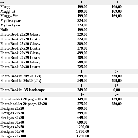
---
1+
5+
Mugg
199,00
169,00
Mugg, vit
199,00
169,00
Mugg - Vit
199,00
169,00
My first year
324,00
My first year
324,00
Nalle
199,00
Photo Book 20x20 Glossy
329,00
Photo Book 20x20 Lustre
324,00
Photo Book 27x20 Glossy
389,00
Photo Book 27x20 Lustre
379,00
Photo Book 29x29 Glossy
499,00
Photo Book 29x29 Lustre
489,00
Photo Book 39x30 Glossy
799,00
Photo Book 39x30 Lustre
725,00
---
1+
5+
Photo Booklet 20x30 (12s)
399,00
350,00
Photo Booklet 20x30 (24s)
549,00
499,00
---
1+
1+
Photo Booklet A5 landscape
349,00
0,00
---
1+
2+
Photo booklet 20 pages 10x18
149,00
139,00
Photo booklet 20 pages 13x20
275,00
259,00
Plexiglas 20x20
499,00
Plexiglas 20x30
599,00
Plexiglas 30x30
649,00
Plexiglas 30x40
699,00
Plexiglas 40x50
1 290,00
Plexiglas 50x70
1 890,00
Plexiglas 70x100
3 290,00