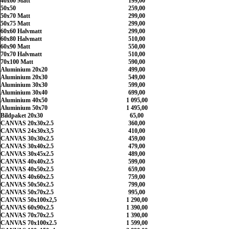
40x60 Matt
199,00
50x50
259,00
50x70 Matt
299,00
50x75 Matt
299,00
60x60 Halvmatt
299,00
60x80 Halvmatt
510,00
60x90 Matt
550,00
70x70 Halvmatt
510,00
70x100 Matt
590,00
Aluminium 20x20
499,00
Aluminium 20x30
549,00
Aluminium 30x30
599,00
Aluminium 30x40
699,00
Aluminium 40x50
1 095,00
Aluminium 50x70
1 495,00
Bildpaket 20x30
65,00
CANVAS 20x30x2.5
360,00
CANVAS 24x30x3,5
410,00
CANVAS 30x30x2.5
459,00
CANVAS 30x40x2.5
479,00
CANVAS 30x45x2.5
489,00
CANVAS 40x40x2.5
599,00
CANVAS 40x50x2.5
659,00
CANVAS 40x60x2.5
759,00
CANVAS 50x50x2.5
799,00
CANVAS 50x70x2.5
995,00
CANVAS 50x100x2,5
1 290,00
CANVAS 60x90x2.5
1 390,00
CANVAS 70x70x2.5
1 390,00
CANVAS 70x100x2.5
1 599,00