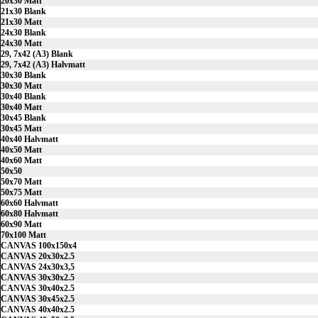
20x30 Matt
21x30 Blank
21x30 Matt
24x30 Blank
24x30 Matt
29, 7x42 (A3) Blank
29, 7x42 (A3) Halvmatt
30x30 Blank
30x30 Matt
30x40 Blank
30x40 Matt
30x45 Blank
30x45 Matt
40x40 Halvmatt
40x50 Matt
40x60 Matt
50x50
50x70 Matt
50x75 Matt
60x60 Halvmatt
60x80 Halvmatt
60x90 Matt
70x100 Matt
CANVAS 100x150x4
CANVAS 20x30x2.5
CANVAS 24x30x3,5
CANVAS 30x30x2.5
CANVAS 30x40x2.5
CANVAS 30x45x2.5
CANVAS 40x40x2.5