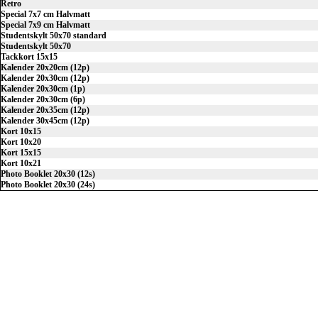
Retro
Special 7x7 cm Halvmatt
Special 7x9 cm Halvmatt
Studentskylt 50x70 standard
Studentskylt 50x70
Tackkort 15x15
Kalender 20x20cm (12p)
Kalender 20x30cm (12p)
Kalender 20x30cm (1p)
Kalender 20x30cm (6p)
Kalender 20x35cm (12p)
Kalender 30x45cm (12p)
Kort 10x15
Kort 10x20
Kort 15x15
Kort 10x21
Photo Booklet 20x30 (12s)
Photo Booklet 20x30 (24s)