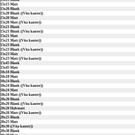
15x15 Matt
15x20 Blank
15x20 Blank ((Vita kanter))
15x20 Matt
15x20 Matt ((Vita kanter))
15x21 Blank
15x21 Blank ((Vita kanter))
15x21 Matt
15x21 Matt ((Vita kanter))
15x23 Blank
15x23 Blank ((Vita kanter))
15x23 Matt
15x23 Matt ((Vita kanter))
15x45 Blank
15x45 Matt
18x18 Blank
18x18 Matt
18x24 Blank
18x24 Blank ((Vita kanter))
18x24 Matt
18x24 Matt ((Vita kanter))
20x20 Blank
20x20 Blank ((Vita kanter))
20x20 Halvmatt
20x20 Matt ((Vita kanter))
20x25 Blank
20x25 Matt
20x30 ((Vita kanter))
20x30 Blank