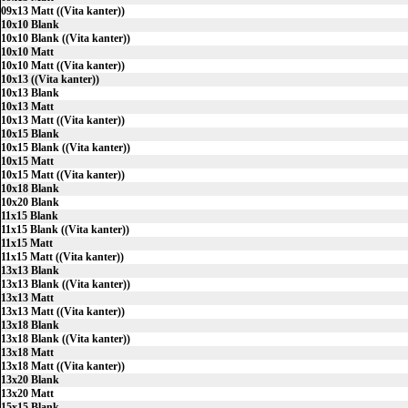
09x13 Matt ((Vita kanter))
10x10 Blank
10x10 Blank ((Vita kanter))
10x10 Matt
10x10 Matt ((Vita kanter))
10x13 ((Vita kanter))
10x13 Blank
10x13 Matt
10x13 Matt ((Vita kanter))
10x15 Blank
10x15 Blank ((Vita kanter))
10x15 Matt
10x15 Matt ((Vita kanter))
10x18 Blank
10x20 Blank
11x15 Blank
11x15 Blank ((Vita kanter))
11x15 Matt
11x15 Matt ((Vita kanter))
13x13 Blank
13x13 Blank ((Vita kanter))
13x13 Matt
13x13 Matt ((Vita kanter))
13x18 Blank
13x18 Blank ((Vita kanter))
13x18 Matt
13x18 Matt ((Vita kanter))
13x20 Blank
13x20 Matt
15x15 Blank