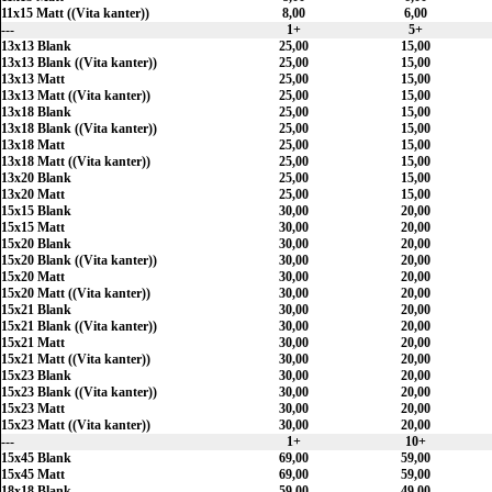
11x15 Matt ((Vita kanter))
8,00
6,00
---
1+
5+
13x13 Blank
25,00
15,00
13x13 Blank ((Vita kanter))
25,00
15,00
13x13 Matt
25,00
15,00
13x13 Matt ((Vita kanter))
25,00
15,00
13x18 Blank
25,00
15,00
13x18 Blank ((Vita kanter))
25,00
15,00
13x18 Matt
25,00
15,00
13x18 Matt ((Vita kanter))
25,00
15,00
13x20 Blank
25,00
15,00
13x20 Matt
25,00
15,00
15x15 Blank
30,00
20,00
15x15 Matt
30,00
20,00
15x20 Blank
30,00
20,00
15x20 Blank ((Vita kanter))
30,00
20,00
15x20 Matt
30,00
20,00
15x20 Matt ((Vita kanter))
30,00
20,00
15x21 Blank
30,00
20,00
15x21 Blank ((Vita kanter))
30,00
20,00
15x21 Matt
30,00
20,00
15x21 Matt ((Vita kanter))
30,00
20,00
15x23 Blank
30,00
20,00
15x23 Blank ((Vita kanter))
30,00
20,00
15x23 Matt
30,00
20,00
15x23 Matt ((Vita kanter))
30,00
20,00
---
1+
10+
15x45 Blank
69,00
59,00
15x45 Matt
69,00
59,00
18x18 Blank
59,00
49,00